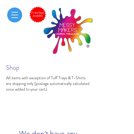
Shop
All items with exception of Tuff Trays & T-Shirts
are shipping only (postage automatically calculated
once added to your cart).
We don’t have any