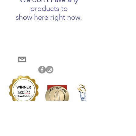
products to
show here right now.
Become a member of Messy Makers Central
Log In
Tablelands to track your order history
0406 262 373
jessica@messymakers.com.au
2023 Best Sensory Play activity (winner) | 2023 Best School Holiday activities (winner)
2023 Best Parent/Child activity (winner) | 2023 Industry Activity Leader of the Year
(winner)